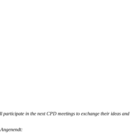
l participate in the next CPD meetings to exchange their ideas and
n-Angenendt: