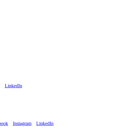
LinkedIn
book
Instagram
LinkedIn