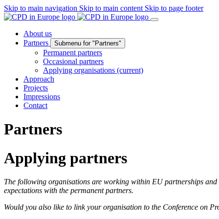
Skip to main navigation
Skip to main content
Skip to page footer
About us
Partners
Submenu for "Partners"
Permanent partners
Occasional partners
Applying organisations
(current)
Approach
Projects
Impressions
Contact
Partners
Applying partners
The following organisations are working within EU partnerships and h
expectations with the permanent partners.
Would you also like to link your organisation to the Conference on