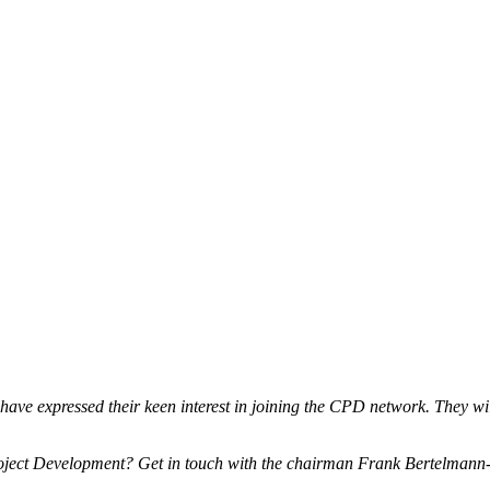
ave expressed their keen interest in joining the CPD network. They wil
 Project Development? Get in touch with the chairman Frank Bertelman