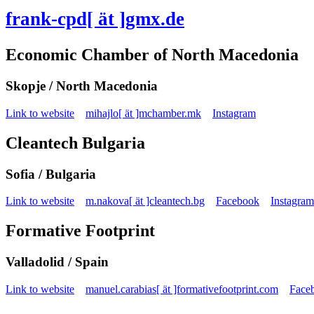
frank-cpd[ ät ]gmx.de
Economic Chamber of North Macedonia
Skopje / North Macedonia
Link to website
mihajlo[ ät ]mchamber.mk
Instagram
Cleantech Bulgaria
Sofia / Bulgaria
Link to website
m.nakova[ ät ]cleantech.bg
Facebook
Instagram
Formative Footprint
Valladolid / Spain
Link to website
manuel.carabias[ ät ]formativefootprint.com
Face